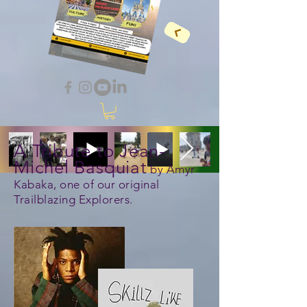
A Tribute to Jean-
Michel Basquiat
by Amyr
Kabaka, one of our original
Trailblazing Explorers.