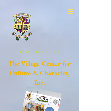
WE'RE GOING TO JAPAN!!!!!
The Village Center for
Culture & Character,
Inc.