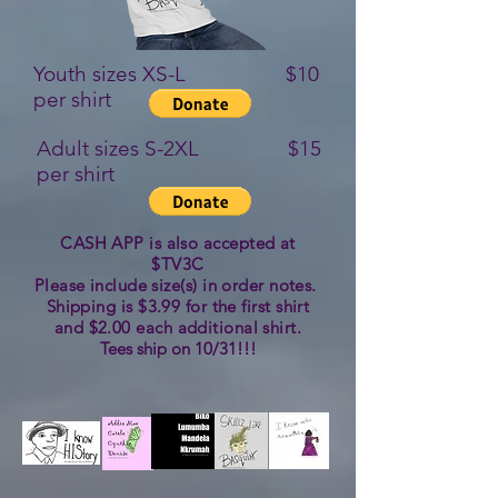
Youth sizes XS-L $10
per shirt
Adult sizes S-2XL $15
per shirt
CASH APP is also accepted at
$TV3C
Please include size(s) in order notes.
Shipping is $3.99 for the first shirt
and $2.00 each additional shirt.
Tees ship on 10/31!!!