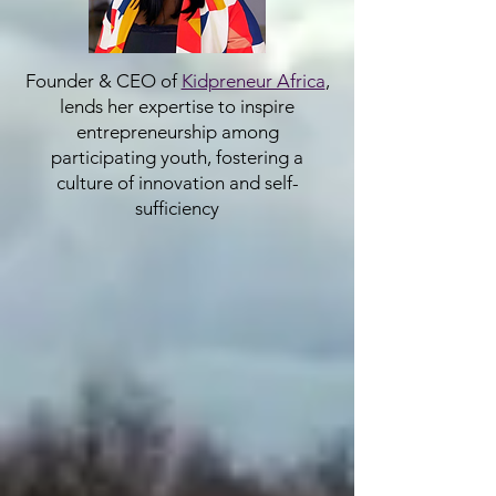
Founder & CEO of
Kidpreneur Africa
,
lends her expertise to inspire
entrepreneurship among
participating youth, fostering a
culture of innovation and self-
sufficiency