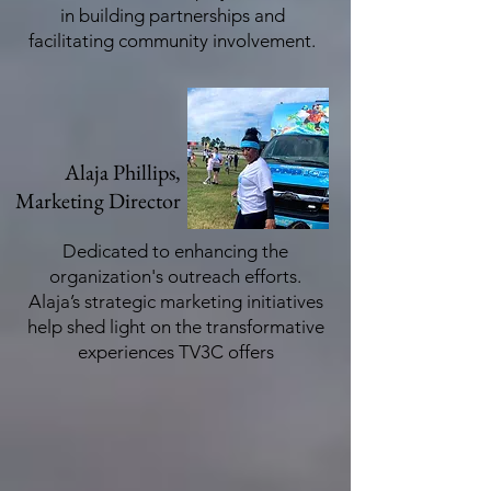
in building partnerships and
facilitating community involvement.
Alaja Phillips,
Marketing Director
Dedicated to enhancing the
organization's outreach efforts.
Alaja’s strategic marketing initiatives
help shed light on the transformative
experiences TV3C offers