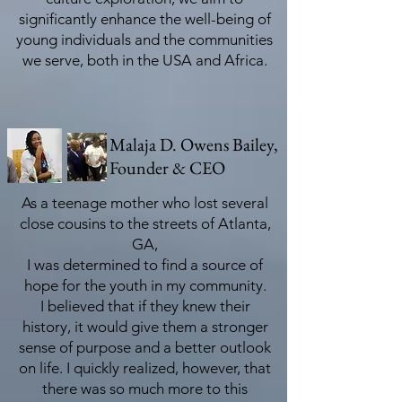
significantly enhance the well-being of
young individuals and the communities
we serve, both in the USA and Africa.
Malaja D. Owens Bailey,
Founder & CEO
As a teenage mother who lost several
close cousins to the streets of Atlanta,
GA,
I was determined to find a source of
hope for the youth in my community.
I believed that if they knew their
history, it would give them a stronger
sense of purpose and a better outlook
on life. I quickly realized, however, that
there was so much more to this