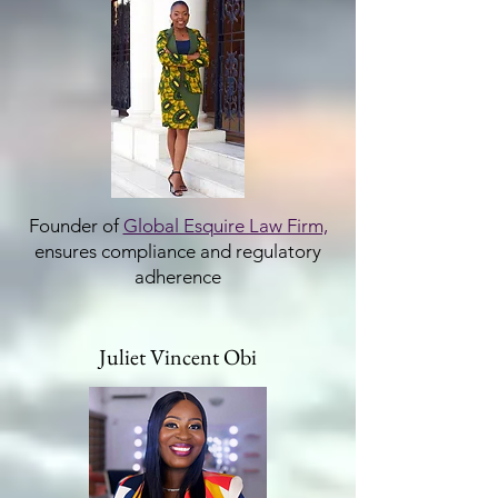
Founder of
Global Esquire Law Firm,
ensures compliance and regulatory
adherence
Juliet Vincent Obi