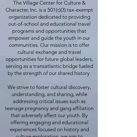
The Village Center for Culture &
Character, Inc. is a 501(c)(3) tax-exempt
organization dedicated to providing
out-of-school and educational travel
programs and opportunities that
empower and guide the youth in our
communities. Our mission is to offer
cultural exchange and travel
opportunities for future global leaders,
serving as a transatlantic bridge fueled
by the strength of our shared history.
We strive to foster cultural discovery,
understanding, and sharing, while
addressing critical issues such as
teenage pregnancy and gang affiliation
that adversely affect our youth. By
offering engaging and educational
experiences focused on history and
culture exploration, we aim to