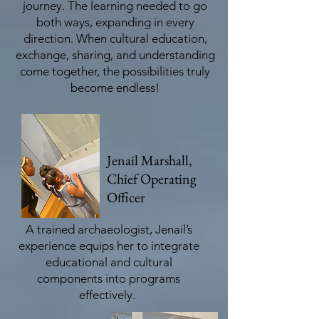
journey. The learning needed to go
both ways, expanding in every
direction. When cultural education,
exchange, sharing, and understanding
come together, the possibilities truly
become endless!
Jenail Marshall,
Chief Operating
Officer
A trained archaeologist, Jenail’s
experience equips her to integrate
educational and cultural
components into programs
effectively.