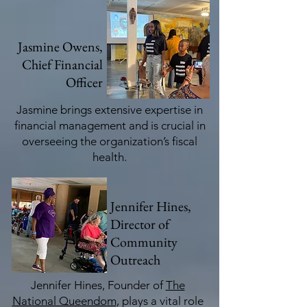
Jasmine Owens,
Chief Financial
Officer
Jasmine brings extensive expertise in
financial management and is crucial in
overseeing the organization’s fiscal
health.
Jennifer Hines,
Director of
Community
Outreach
Jennifer Hines, Founder of
The
National Queendom
, plays a vital role