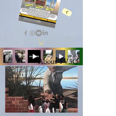
About TV3C