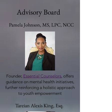
Advisory Board
Pamela Johnson, MS, LPC, NCC
Founder,
Essential Counselors
, offers
guidance on mental health initiatives,
further reinforcing a holistic approach
to youth empowerment
Tareian Alexis King, Esq.