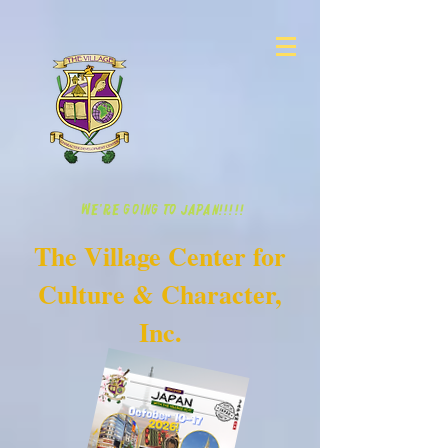
WE'RE GOING TO JAPAN!!!!!
The Village Center for
Culture & Character,
Inc.