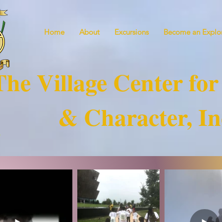
Home
About
Excursions
Become an Explor
The Village Center for
& Character, In
!