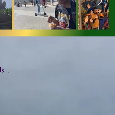
...
3C