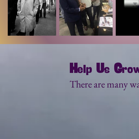
H
G
U
elp
s
ro
There are many wa
Become a Spons
We encourage our Explore
BIG and we need your help