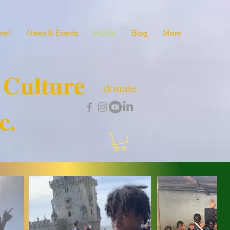
er!
News & Events
H.U.G.
Blog
More
 Culture
donate
c.