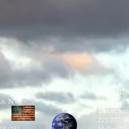
The Villag
Ln. NW
Almadies, 
Dakar, Sen
8
221 77 756
 (8438)
Hello@The