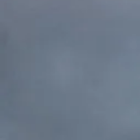
their dreams come 
Please click here to let us k
interested in sponsorships. F
individual, we are grateful fo
Please follo