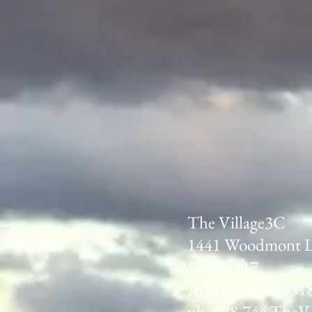
The Village3C
1441 Woodmont 
Suite 1117
Atlanta, GA 3031
ph. 678.744.TheV