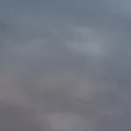
c
s
Store!!!
Volunte
Email us for
 proceeds
o TV3C!