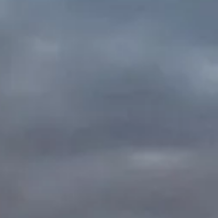
oming
oon!
er!!!
 details