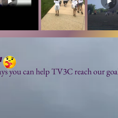
w
ys you can help TV3C reach our goals
or!!!
Purchase one of our TV
rs to dream
TribuTees!
 in helping