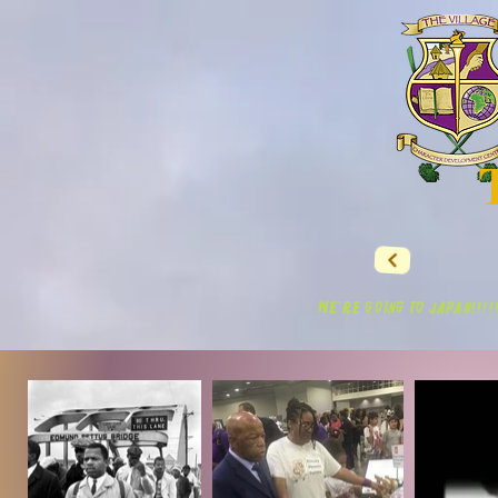
WE'RE GOING TO JAPAN!!!!