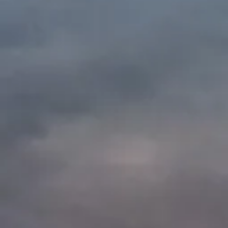
Shop our Sister 
A portion of the
come straight t