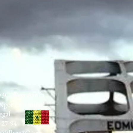
e3C West Africa
Ngor Extension
egal
 27 94
Village3C.org