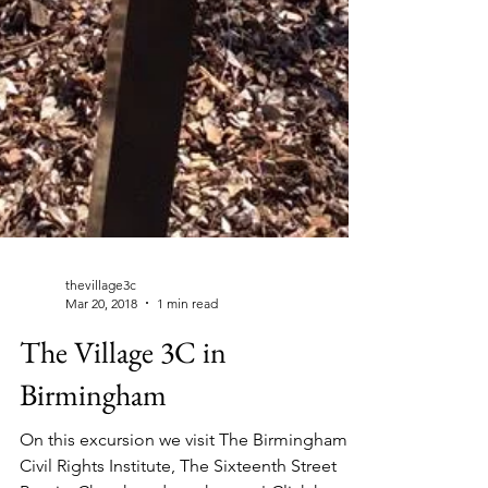
thevillage3c
Mar 20, 2018
1 min read
The Village 3C in
Birmingham