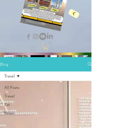
Blog
Travel
All Posts
Travel
Eat
Relax