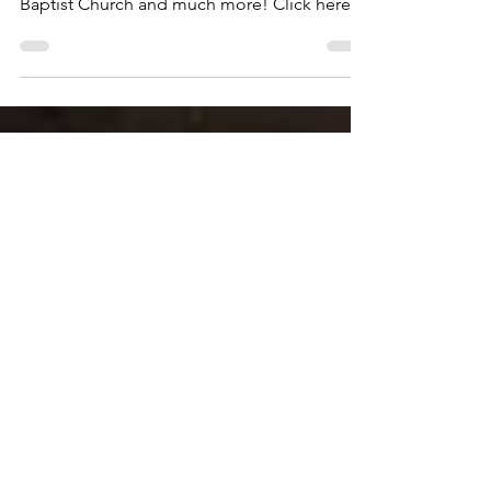
On this excursion we visit The Birmingham
Civil Rights Institute, The Sixteenth Street
Baptist Church and much more! Click here
to see...