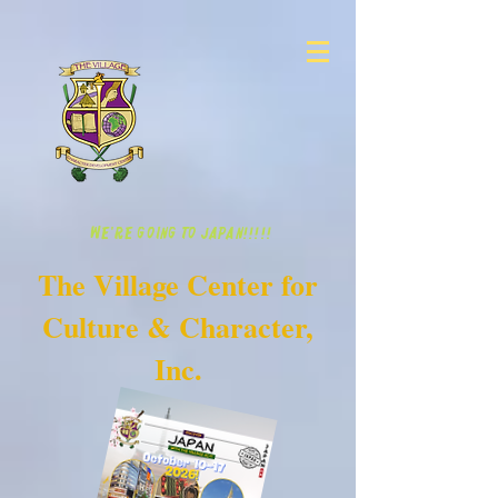
WE'RE GOING TO JAPAN!!!!!
The Village Center for
Culture & Character,
Inc.