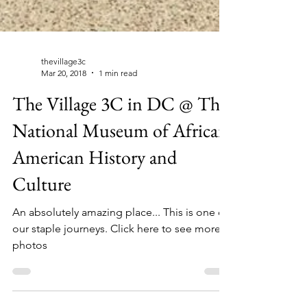
thevillage3c
Mar 20, 2018
1 min read
The Village 3C in DC @ The
National Museum of African
American History and
Culture
An absolutely amazing place... This is one of
our staple journeys. Click here to see more
photos