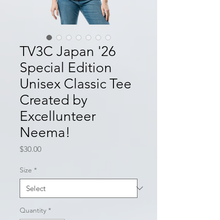
TV3C Japan '26
Special Edition
Unisex Classic Tee
Created by
Excellunteer
Neema!
Price
$30.00
Size
*
Quantity
*