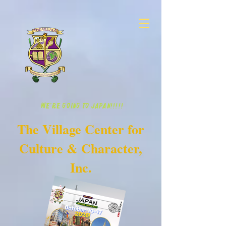
WE'RE GOING TO JAPAN!!!!!
The Village Center for
Culture & Character,
Inc.