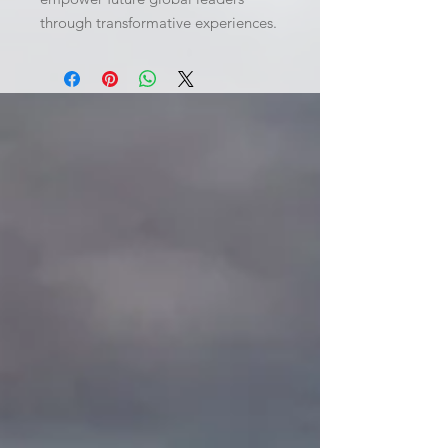
through transformative experiences.