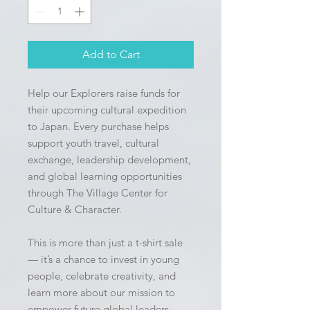
Add to Cart
Help our Explorers raise funds for 
their upcoming cultural expedition 
to Japan. Every purchase helps 
support youth travel, cultural 
exchange, leadership development, 
and global learning opportunities 
through The Village Center for 
Culture & Character.
This is more than just a t-shirt sale 
— it’s a chance to invest in young 
people, celebrate creativity, and 
learn more about our mission to 
empower future global leaders 