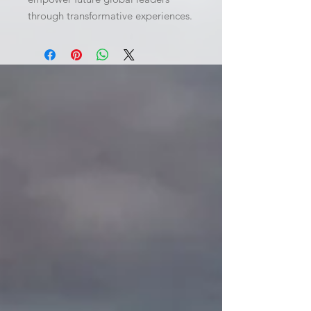
through transformative experiences.