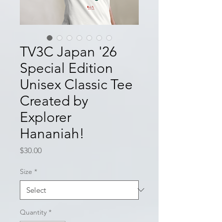
TV3C Japan '26
Special Edition
Unisex Classic Tee
Created by
Explorer
Hananiah!
Price
$30.00
Size
*
Quantity
*