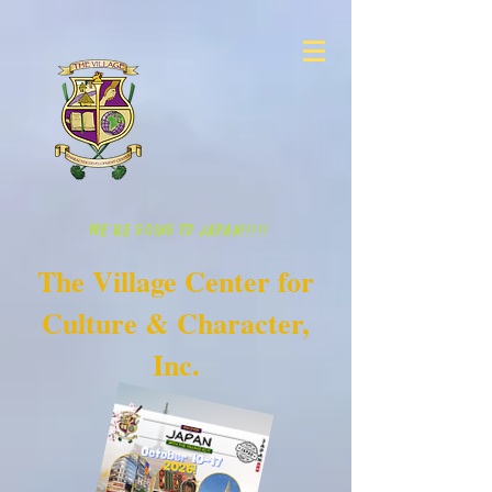
WE'RE GOING TO JAPAN!!!!!
The Village Center for
Culture & Character,
Inc.