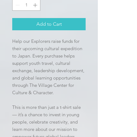
Add to Cart
Help our Explorers raise funds for 
their upcoming cultural expedition 
to Japan. Every purchase helps 
support youth travel, cultural 
exchange, leadership development, 
and global learning opportunities 
through The Village Center for 
Culture & Character.
This is more than just a t-shirt sale 
— it’s a chance to invest in young 
people, celebrate creativity, and 
learn more about our mission to 
empower future global leaders 