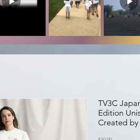
TV3C Japan
Edition Uni
Created by 
Price
$30.00