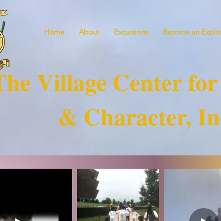
Home
About
Excursions
Become an Explor
The Village Center for
& Character, In
!