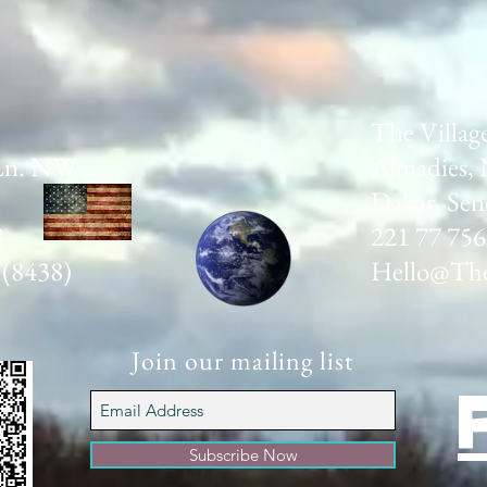
The Villag
Ln. NW
Almadies, 
Dakar, Sen
8
221 77 756
 (8438)
Hello@The
Join our mailing list
Subscribe Now