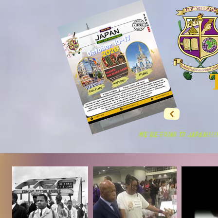
WE'RE GOING TO JAPAN!!!!