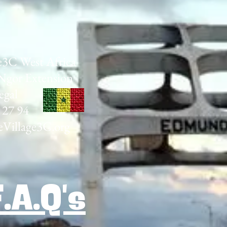
e3C West Africa
Ngor Extension
egal
 27 94
Village3C.org
F.A.Q's