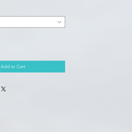
Add to Cart