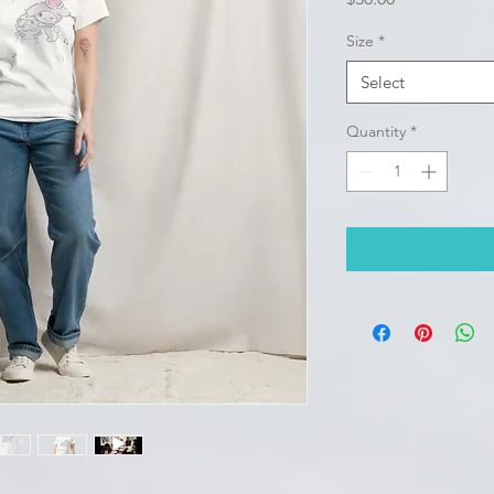
Size
*
Select
Quantity
*