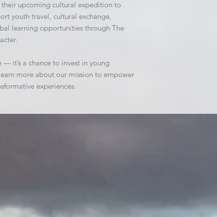
 their upcoming cultural expedition to 
rt youth travel, cultural exchange, 
al learning opportunities through The 
acter.
e — it’s a chance to invest in young 
d learn more about our mission to empower 
nsformative experiences.