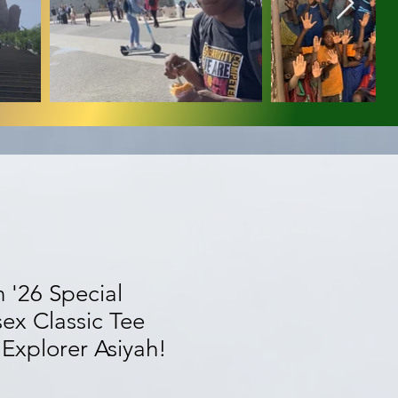
 '26 Special
sex Classic Tee
Explorer Asiyah!