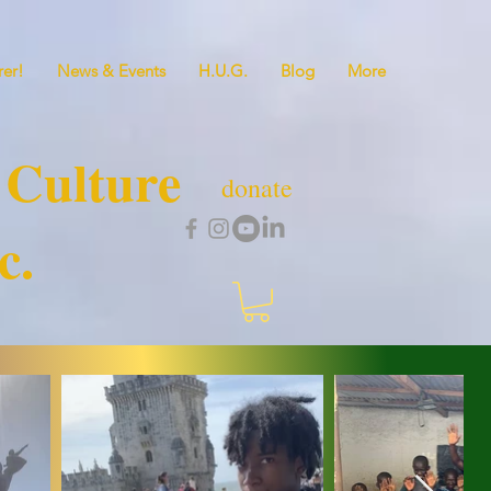
er!
News & Events
H.U.G.
Blog
More
 Culture
donate
c.