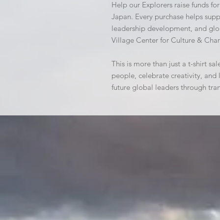
Help our Explorers raise funds for
Japan. Every purchase helps suppo
leadership development, and glob
Village Center for Culture & Char
This is more than just a t-shirt sal
people, celebrate creativity, an
future global leaders through tra