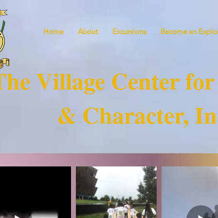
Home
About
Excursions
Become an Explor
The Village Center for
& Character, In
!