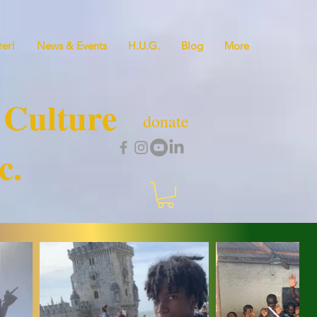
er!
News & Events
H.U.G.
Blog
More
 Culture
donate
c.