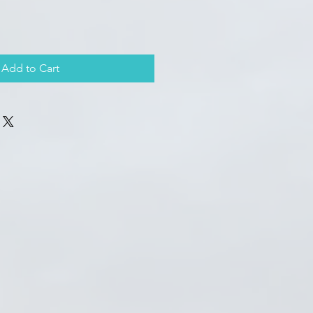
Add to Cart