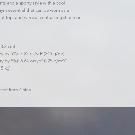
ts and a sporty style with a cool 
gym essential that can be worn as a 
at top, and narrow, contrasting shoulder 
43.2 cm)
ry by 5%): 7.22 oz/yd² (245 g/m²)
ry by 5%): 6.64 oz/yd² (225 g/m²)"
15 kg)
rced from China