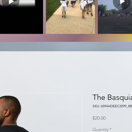
The Basqui
SKU: 6594ADEEC3299_88
Price
$20.00
Quantity
*