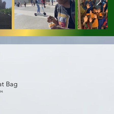
at Bag
94