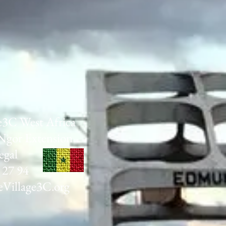
e3C West Africa
Ngor Extension
egal
 27 94
Village3C.org