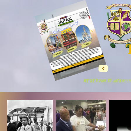
WE'RE GOING TO JAPAN!!!!