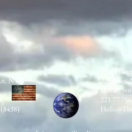
The Villag
Ln. NW
Almadies, 
Dakar, Sen
8
221 77 756
 (8438)
Hello@The