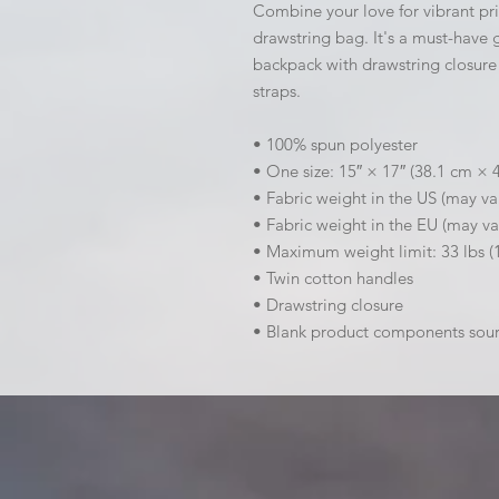
Combine your love for vibrant prin
drawstring bag. It's a must-have 
backpack with drawstring closure 
straps. 
• 100% spun polyester
• One size: 15″ × 17″ (38.1 cm × 
• Fabric weight in the US (may va
• Fabric weight in the EU (may va
• Maximum weight limit: 33 lbs (
• Twin cotton handles
• Drawstring closure
• Blank product components sou