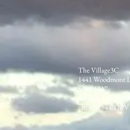
The Village3C
1441 Woodmont 
Suite 1117
Atlanta, GA 3031
ph. 678.744.TheV