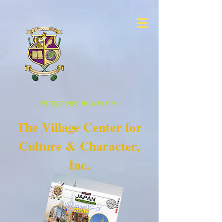
WE'RE GOING TO JAPAN!!!!!
The Village Center for
Culture & Character,
Inc.