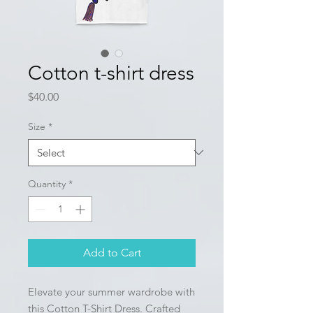
Cotton t-shirt dress
Price
$40.00
Size
*
Quantity
*
Add to Cart
Elevate your summer wardrobe with 
this Cotton T-Shirt Dress. Crafted 