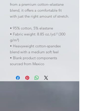
from a premium cotton–elastane 
blend, it offers a comfortable fit 
with just the right amount of stretch. 
• 95% cotton, 5% elastane
• Fabric weight: 8.85 oz./yd.² (300 
g/m²)
• Heavyweight cotton-spandex 
blend with a medium soft feel
• Blank product components 
sourced from Mexico