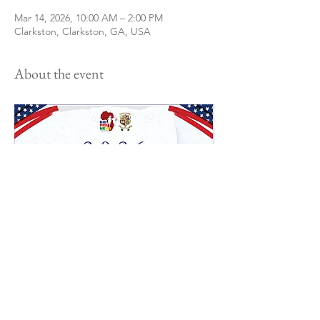
Mar 14, 2026, 10:00 AM – 2:00 PM
Clarkston, Clarkston, GA, USA
About the event