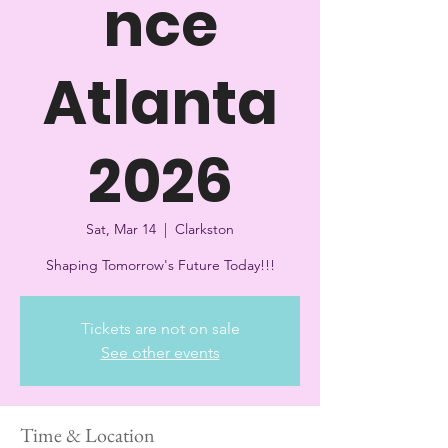
nce
Atlanta
2026
Sat, Mar 14
  |  
Clarkston
Shaping Tomorrow's Future Today!!!
Tickets are not on sale
See other events
Time & Location