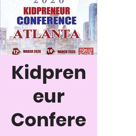
Kidpren
eur
Confere